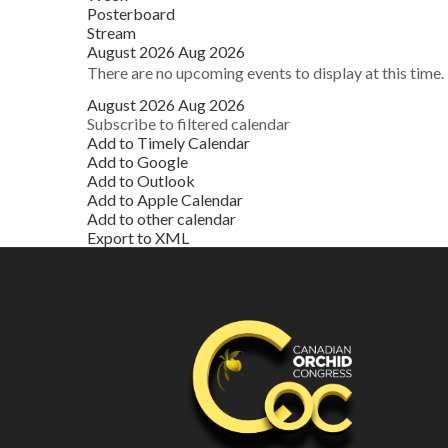
Posterboard
Stream
August 2026
Aug 2026
There are no upcoming events to display at this time.
August 2026
Aug 2026
Subscribe to filtered calendar
Add to Timely Calendar
Add to Google
Add to Outlook
Add to Apple Calendar
Add to other calendar
Export to XML