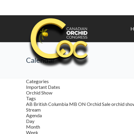
H
Calendar
Categories
Important Dates
Orchid Show
Tags
AB
British Columbia
MB
ON
Orchid Sale
orchid sh
Stream
Agenda
Day
Month
Week