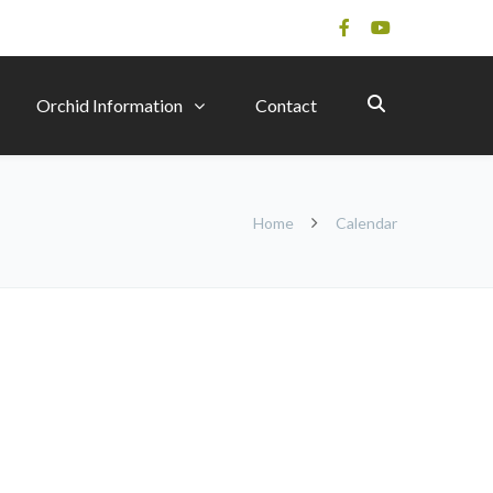
Orchid Information
Contact
Home
Calendar