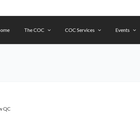
ome
The COC
COC Services
Events
ow
QC