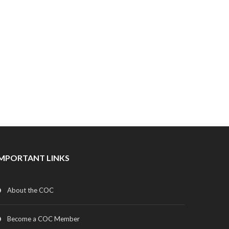
IMPORTANT LINKS
About the COC
Become a COC Member