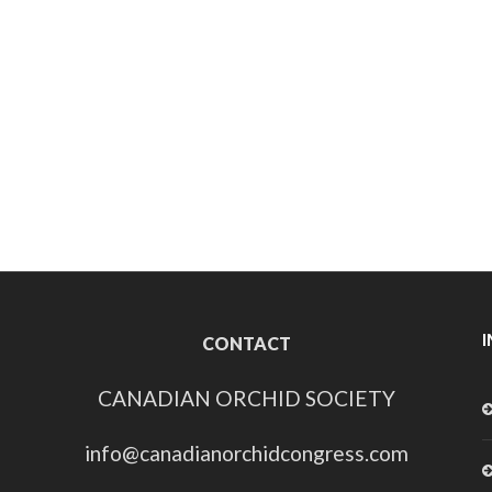
CONTACT
CANADIAN ORCHID SOCIETY
info@canadianorchidcongress.com