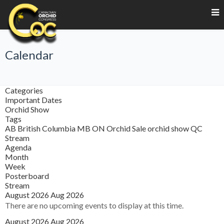
Calendar
Categories
Important Dates
Orchid Show
Tags
AB
British Columbia
MB
ON
Orchid Sale
orchid show
QC
Stream
Agenda
Month
Week
Posterboard
Stream
August 2026
Aug 2026
There are no upcoming events to display at this time.
August 2026
Aug 2026