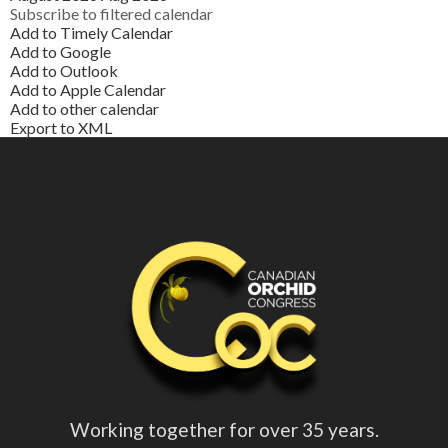
Subscribe to filtered calendar
Add to Timely Calendar
Add to Google
Add to Outlook
Add to Apple Calendar
Add to other calendar
Export to XML
Working together for over 35 years.