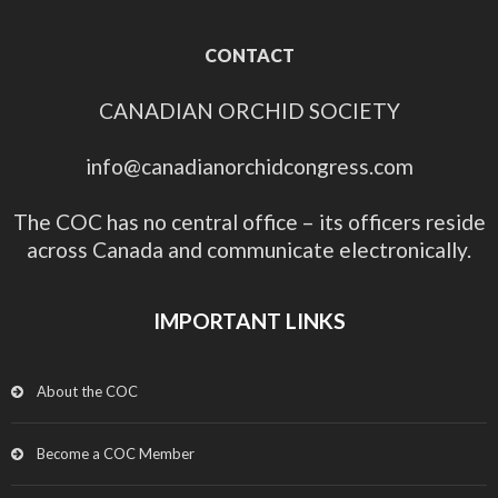
CONTACT
CANADIAN ORCHID SOCIETY
info@canadianorchidcongress.com
The COC has no central office – its officers reside
across Canada and communicate electronically.
IMPORTANT LINKS
About the COC
Become a COC Member