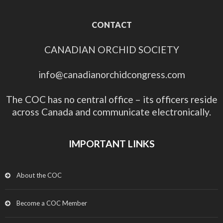
CONTACT
CANADIAN ORCHID SOCIETY
info@canadianorchidcongress.com
The COC has no central office – its officers reside
across Canada and communicate electronically.
IMPORTANT LINKS
About the COC
Become a COC Member