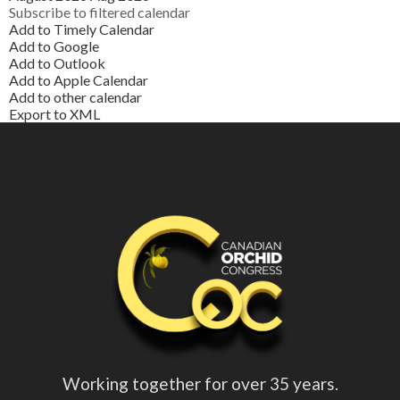
Subscribe to filtered calendar
Add to Timely Calendar
Add to Google
Add to Outlook
Add to Apple Calendar
Add to other calendar
Export to XML
Working together for over 35 years.