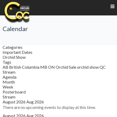
Calendar
Categories
Important Dates
Orchid Show
Tags
AB
British Columbia
MB
ON
Orchid Sale
orchid show
QC
Stream
Agenda
Month
Week
Posterboard
Stream
August 2026
Aug 2026
There are no upcoming events to display at this time.
August 2026
Aug 2026