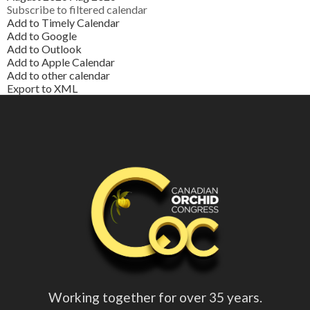
Subscribe to filtered calendar
Add to Timely Calendar
Add to Google
Add to Outlook
Add to Apple Calendar
Add to other calendar
Export to XML
Working together for over 35 years.