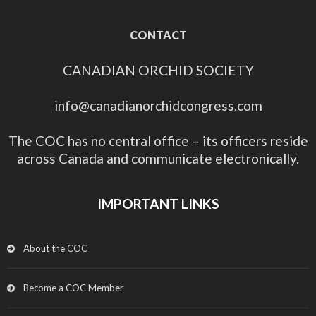
CONTACT
CANADIAN ORCHID SOCIETY
info@canadianorchidcongress.com
The COC has no central office – its officers reside
across Canada and communicate electronically.
IMPORTANT LINKS
About the COC
Become a COC Member