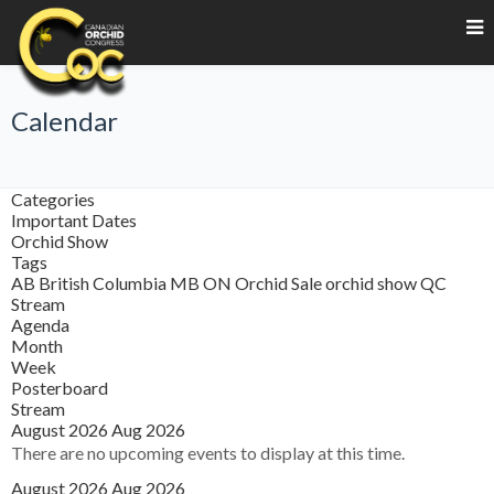
Calendar
Categories
Important Dates
Orchid Show
Tags
AB
British Columbia
MB
ON
Orchid Sale
orchid show
QC
Stream
Agenda
Month
Week
Posterboard
Stream
August 2026
Aug 2026
There are no upcoming events to display at this time.
August 2026
Aug 2026