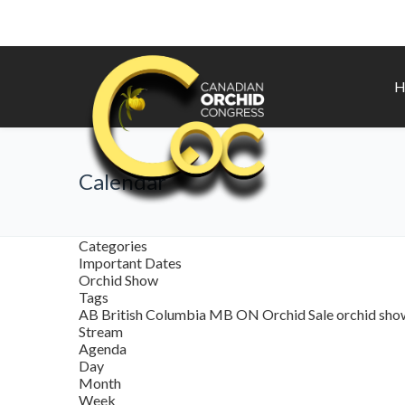
H
Calendar
Categories
Important Dates
Orchid Show
Tags
AB
British Columbia
MB
ON
Orchid Sale
orchid sh
Stream
Agenda
Day
Month
Week