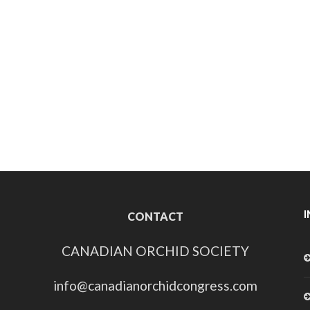
CONTACT
CANADIAN ORCHID SOCIETY
info@canadianorchidcongress.com