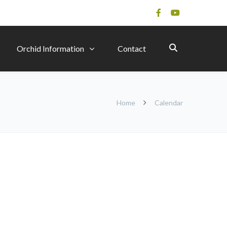
Orchid Information
Contact
Home
Calendar