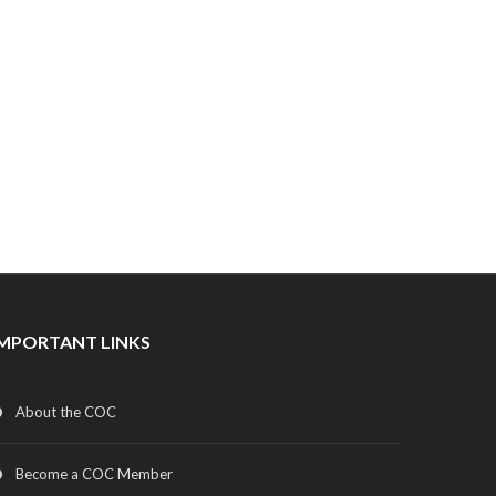
IMPORTANT LINKS
About the COC
Become a COC Member