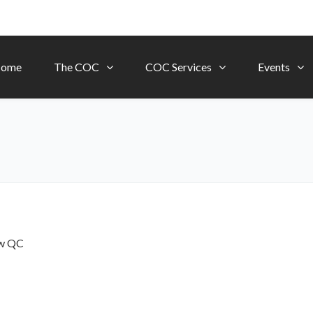
ome
The COC
COC Services
Events
ow
QC