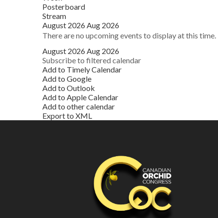
Posterboard
Stream
August 2026
Aug 2026
There are no upcoming events to display at this time.
August 2026
Aug 2026
Subscribe to filtered calendar
Add to Timely Calendar
Add to Google
Add to Outlook
Add to Apple Calendar
Add to other calendar
Export to XML