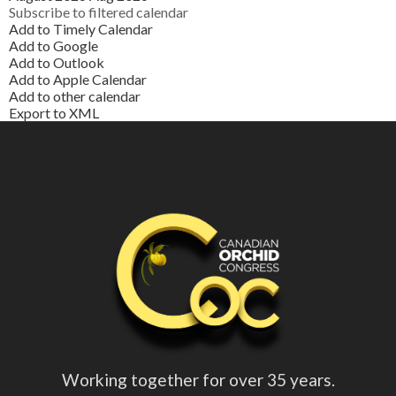
Subscribe to filtered calendar
Add to Timely Calendar
Add to Google
Add to Outlook
Add to Apple Calendar
Add to other calendar
Export to XML
Working together for over 35 years.