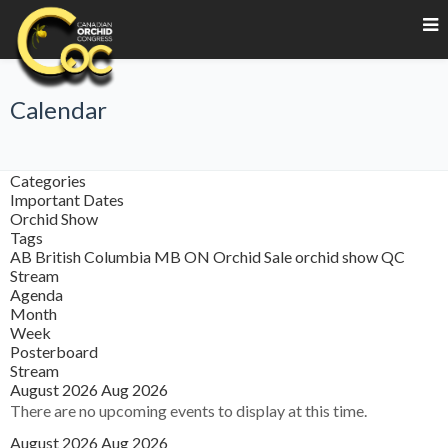
Calendar
Categories
Important Dates
Orchid Show
Tags
AB
British Columbia
MB
ON
Orchid Sale
orchid show
QC
Stream
Agenda
Month
Week
Posterboard
Stream
August 2026
Aug 2026
There are no upcoming events to display at this time.
August 2026
Aug 2026