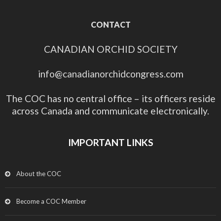
CONTACT
CANADIAN ORCHID SOCIETY
info@canadianorchidcongress.com
The COC has no central office – its officers reside
across Canada and communicate electronically.
IMPORTANT LINKS
About the COC
Become a COC Member