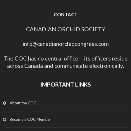
CONTACT
CANADIAN ORCHID SOCIETY
info@canadianorchidcongress.com
The COC has no central office – its officers reside
across Canada and communicate electronically.
IMPORTANT LINKS
About the COC
Become a COC Member