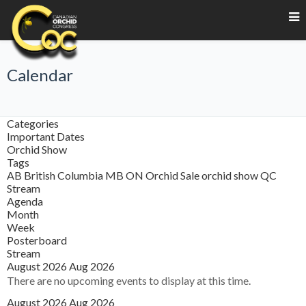
Calendar
Categories
Important Dates
Orchid Show
Tags
AB
British Columbia
MB
ON
Orchid Sale
orchid show
QC
Stream
Agenda
Month
Week
Posterboard
Stream
August 2026
Aug 2026
There are no upcoming events to display at this time.
August 2026
Aug 2026