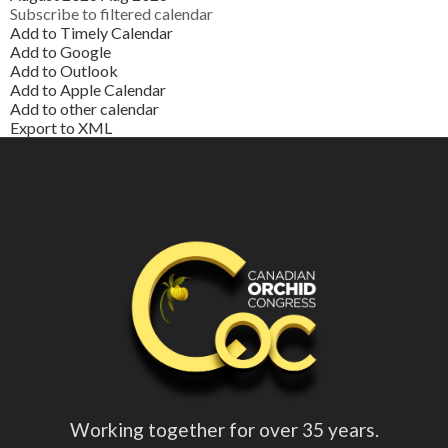
Subscribe to filtered calendar
Add to Timely Calendar
Add to Google
Add to Outlook
Add to Apple Calendar
Add to other calendar
Export to XML
Working together for over 35 years.