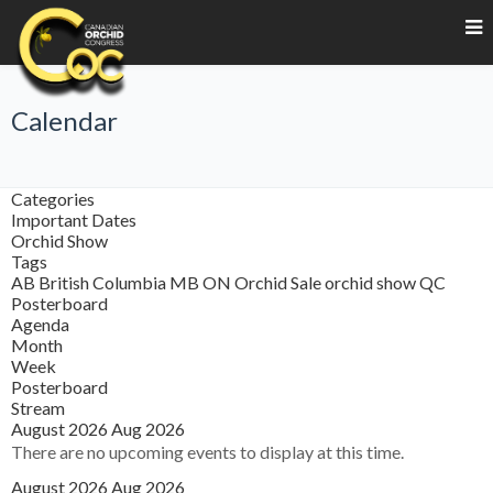
Calendar
Categories
Important Dates
Orchid Show
Tags
AB
British Columbia
MB
ON
Orchid Sale
orchid show
QC
Posterboard
Agenda
Month
Week
Posterboard
Stream
August 2026
Aug 2026
There are no upcoming events to display at this time.
August 2026
Aug 2026