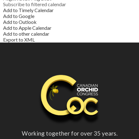
Subscribe to filtered calendar
Add to Timely Calendar
Add to Google
Add to Outlook
Add to Apple Calendar
Add to other calendar
Export to XML
Working together for over 35 years.