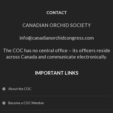
CONTACT
CANADIAN ORCHID SOCIETY
info@canadianorchidcongress.com
The COC has no central office – its officers reside
across Canada and communicate electronically.
IMPORTANT LINKS
About the COC
Become a COC Member