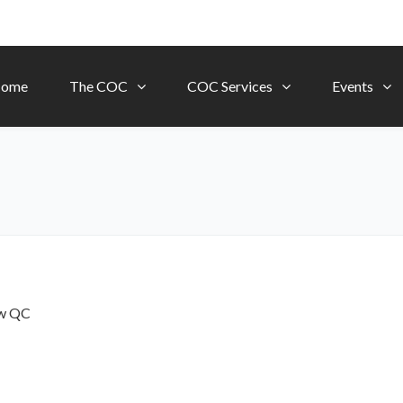
ome
The COC
COC Services
Events
ow
QC