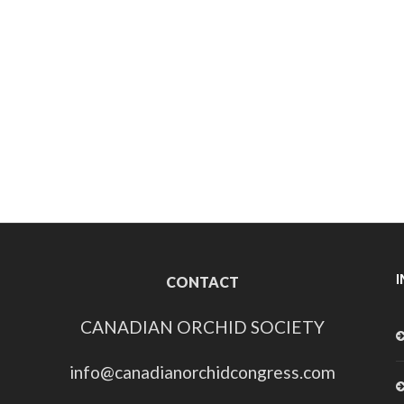
CONTACT
CANADIAN ORCHID SOCIETY
info@canadianorchidcongress.com