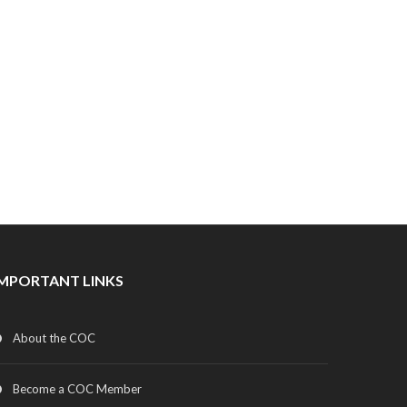
IMPORTANT LINKS
About the COC
Become a COC Member