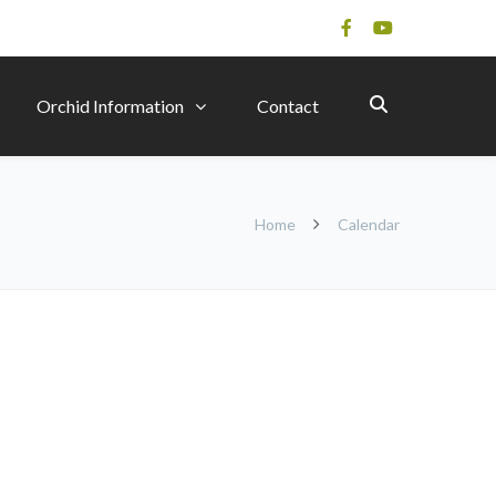
Orchid Information
Contact
Home
Calendar