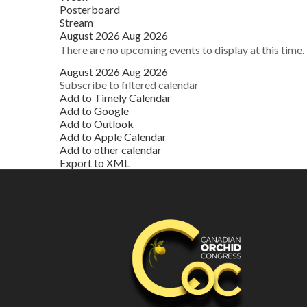
Posterboard
Stream
August 2026
Aug 2026
There are no upcoming events to display at this time.
August 2026
Aug 2026
Subscribe to filtered calendar
Add to Timely Calendar
Add to Google
Add to Outlook
Add to Apple Calendar
Add to other calendar
Export to XML