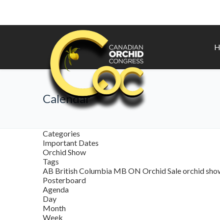
H
Calendar
Categories
Important Dates
Orchid Show
Tags
AB
British Columbia
MB
ON
Orchid Sale
orchid sh
Posterboard
Agenda
Day
Month
Week