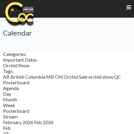
Calendar
Categories
Important Dates
Orchid Show
Tags
AB
British Columbia
MB
ON
Orchid Sale
orchid show
QC
Posterboard
Agenda
Day
Month
Week
Posterboard
Stream
February 2026
Feb 2026
Feb
27