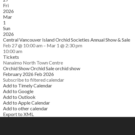
Fri
2026
Mar
1
Sun
2026
Central Vancouver Island Orchid Societies Annual Show & Sale
Feb 27 @ 10:00 am – Mar 1 @ 2:30 pm
10:00 am
Tickets
Nanaimo North Town Centre
Orchid Show
Orchid Sale
orchid show
February 2026
Feb 2026
Subscribe to filtered calendar
Add to Timely Calendar
Add to Google
Add to Outlook
Add to Apple Calendar
Add to other calendar
Export to XML