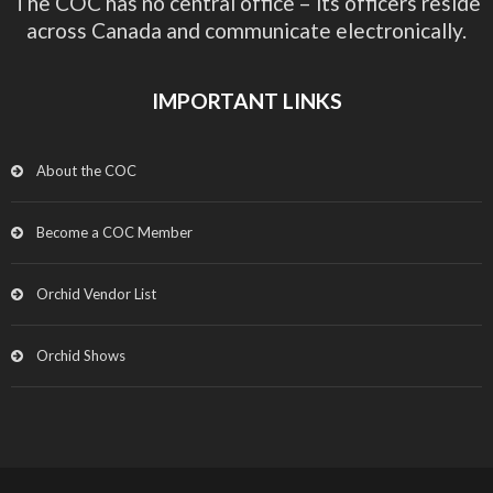
The COC has no central office – its officers reside
across Canada and communicate electronically.
IMPORTANT LINKS
About the COC
Become a COC Member
Orchid Vendor List
Orchid Shows