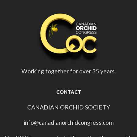
Working together for over 35 years.
CONTACT
CANADIAN ORCHID SOCIETY
info@canadianorchidcongress.com