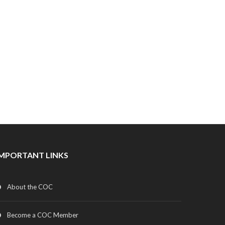
IMPORTANT LINKS
About the COC
Become a COC Member