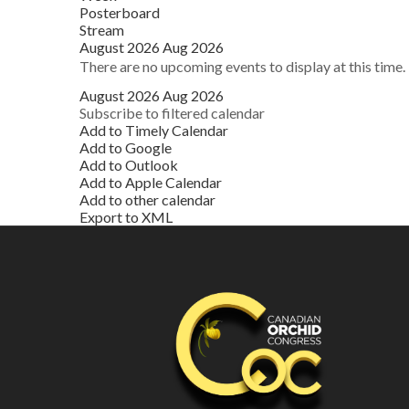
Posterboard
Stream
August 2026
Aug 2026
There are no upcoming events to display at this time.
August 2026
Aug 2026
Subscribe to filtered calendar
Add to Timely Calendar
Add to Google
Add to Outlook
Add to Apple Calendar
Add to other calendar
Export to XML