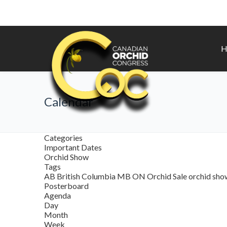
H
Calendar
Categories
Important Dates
Orchid Show
Tags
AB
British Columbia
MB
ON
Orchid Sale
orchid sh
Posterboard
Agenda
Day
Month
Week