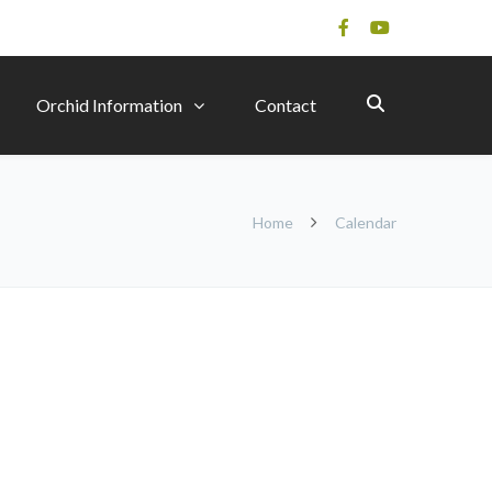
Orchid Information
Contact
Home
Calendar