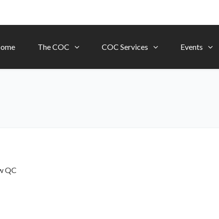
ome
The COC
COC Services
Events
ow
QC