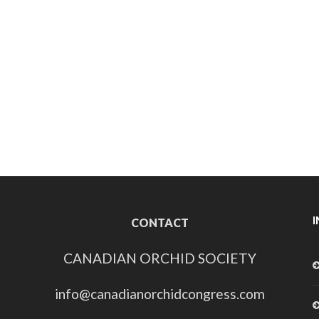
CONTACT
CANADIAN ORCHID SOCIETY
info@canadianorchidcongress.com