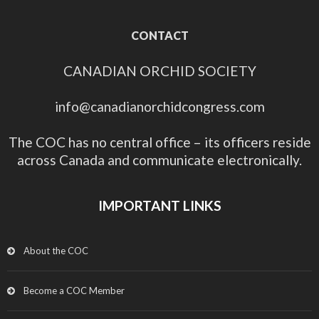
CONTACT
CANADIAN ORCHID SOCIETY
info@canadianorchidcongress.com
The COC has no central office – its officers reside
across Canada and communicate electronically.
IMPORTANT LINKS
About the COC
Become a COC Member