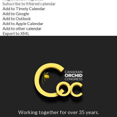
Subscribe to filtered calendar
Add to Timely Calendar
Add to Google
Add to Outlook
Add to Apple Calendar
Add to other calendar
Export to XML
Working together for over 35 years.