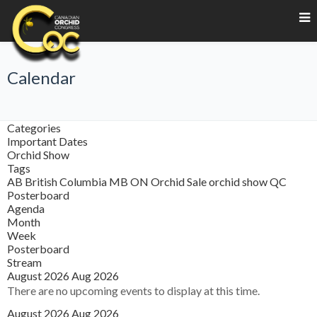
Calendar
Categories
Important Dates
Orchid Show
Tags
AB
British Columbia
MB
ON
Orchid Sale
orchid show
QC
Posterboard
Agenda
Month
Week
Posterboard
Stream
August 2026
Aug 2026
There are no upcoming events to display at this time.
August 2026
Aug 2026