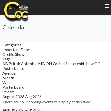
Calendar
Categories
Important Dates
Orchid Show
Tags
AB
British Columbia
MB
ON
Orchid Sale
orchid show
QC
Posterboard
Agenda
Month
Week
Posterboard
Stream
August 2026
Aug 2026
There are no upcoming events to display at this time.
August 2026
Aug 2026