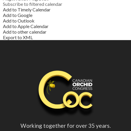
Subscribe to filtered calendar
Add to Timely Calendar
Add to Google
Add to Outlook
Add to Apple Calendar
Add to other calendar
Export to XML
Working together for over 35 years.