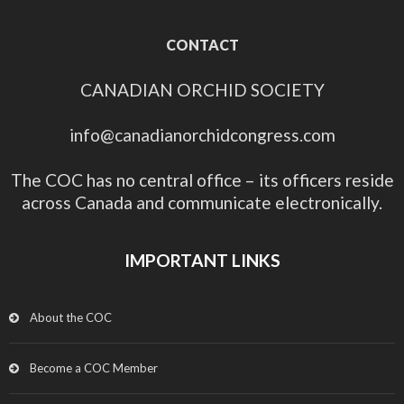
CONTACT
CANADIAN ORCHID SOCIETY
info@canadianorchidcongress.com
The COC has no central office – its officers reside
across Canada and communicate electronically.
IMPORTANT LINKS
About the COC
Become a COC Member