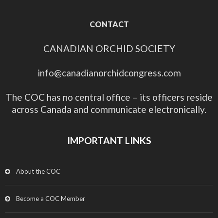
CONTACT
CANADIAN ORCHID SOCIETY
info@canadianorchidcongress.com
The COC has no central office – its officers reside
across Canada and communicate electronically.
IMPORTANT LINKS
About the COC
Become a COC Member