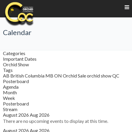
Calendar
Categories
Important Dates
Orchid Show
Tags
AB
British Columbia
MB
ON
Orchid Sale
orchid show
QC
Posterboard
Agenda
Month
Week
Posterboard
Stream
August 2026
Aug 2026
There are no upcoming events to display at this time.
August 2026
Aug 2026