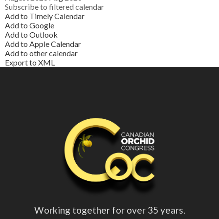
Subscribe to filtered calendar
Add to Timely Calendar
Add to Google
Add to Outlook
Add to Apple Calendar
Add to other calendar
Export to XML
Working together for over 35 years.