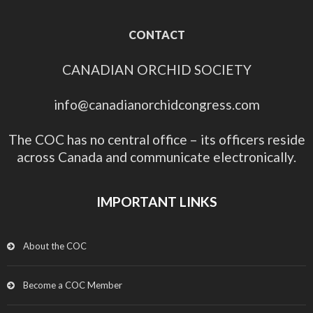
CONTACT
CANADIAN ORCHID SOCIETY
info@canadianorchidcongress.com
The COC has no central office – its officers reside
across Canada and communicate electronically.
IMPORTANT LINKS
About the COC
Become a COC Member