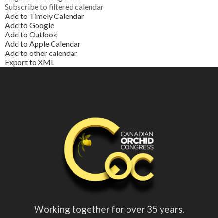
Subscribe to filtered calendar
Add to Timely Calendar
Add to Google
Add to Outlook
Add to Apple Calendar
Add to other calendar
Export to XML
Working together for over 35 years.