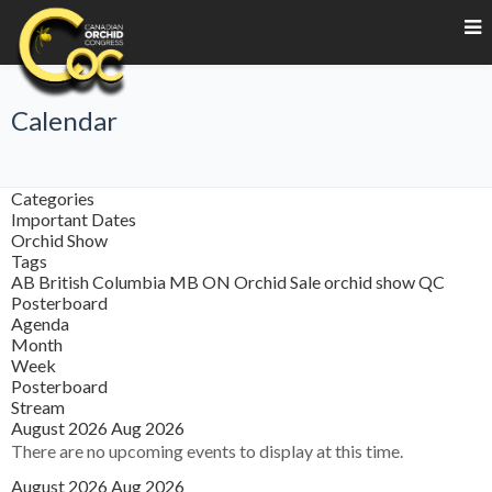
Calendar
Categories
Important Dates
Orchid Show
Tags
AB
British Columbia
MB
ON
Orchid Sale
orchid show
QC
Posterboard
Agenda
Month
Week
Posterboard
Stream
August 2026
Aug 2026
There are no upcoming events to display at this time.
August 2026
Aug 2026