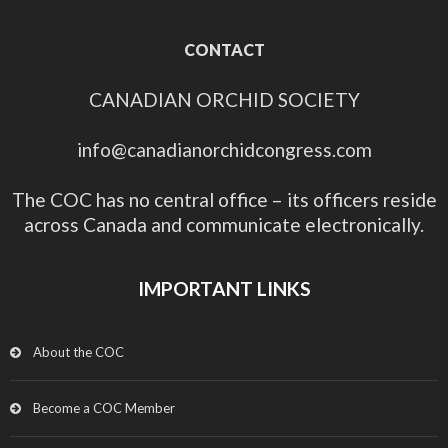
CONTACT
CANADIAN ORCHID SOCIETY
info@canadianorchidcongress.com
The COC has no central office – its officers reside
across Canada and communicate electronically.
IMPORTANT LINKS
About the COC
Become a COC Member