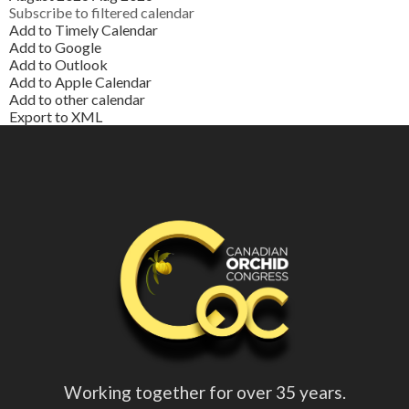
Subscribe to filtered calendar
Add to Timely Calendar
Add to Google
Add to Outlook
Add to Apple Calendar
Add to other calendar
Export to XML
Working together for over 35 years.