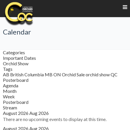
Calendar
Categories
Important Dates
Orchid Show
Tags
AB
British Columbia
MB
ON
Orchid Sale
orchid show
QC
Posterboard
Agenda
Month
Week
Posterboard
Stream
August 2026
Aug 2026
There are no upcoming events to display at this time.
August 2026
Aug 2026