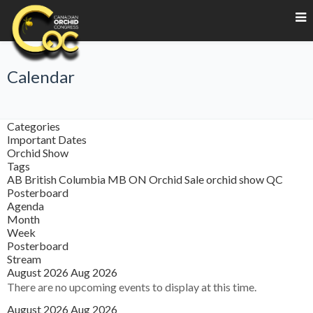
Calendar
Categories
Important Dates
Orchid Show
Tags
AB
British Columbia
MB
ON
Orchid Sale
orchid show
QC
Posterboard
Agenda
Month
Week
Posterboard
Stream
August 2026
Aug 2026
There are no upcoming events to display at this time.
August 2026
Aug 2026