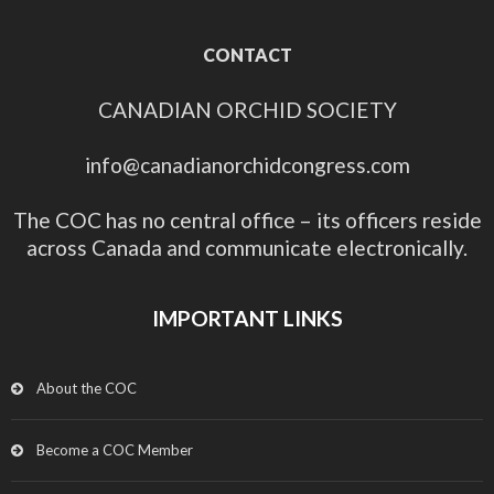
CONTACT
CANADIAN ORCHID SOCIETY
info@canadianorchidcongress.com
The COC has no central office – its officers reside
across Canada and communicate electronically.
IMPORTANT LINKS
About the COC
Become a COC Member