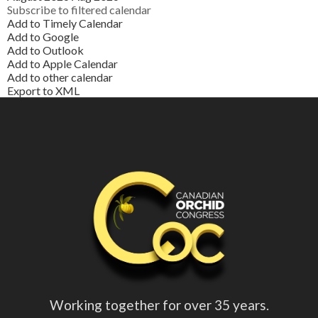
Subscribe to filtered calendar
Add to Timely Calendar
Add to Google
Add to Outlook
Add to Apple Calendar
Add to other calendar
Export to XML
Working together for over 35 years.