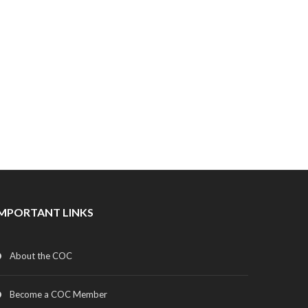
IMPORTANT LINKS
About the COC
Become a COC Member