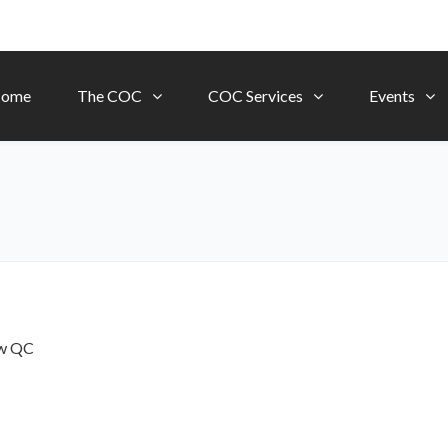
ome
The COC
COC Services
Events
ow
QC