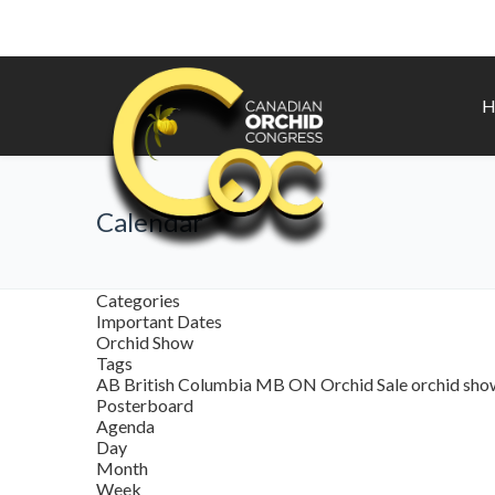
H
Calendar
Categories
Important Dates
Orchid Show
Tags
AB
British Columbia
MB
ON
Orchid Sale
orchid sh
Posterboard
Agenda
Day
Month
Week