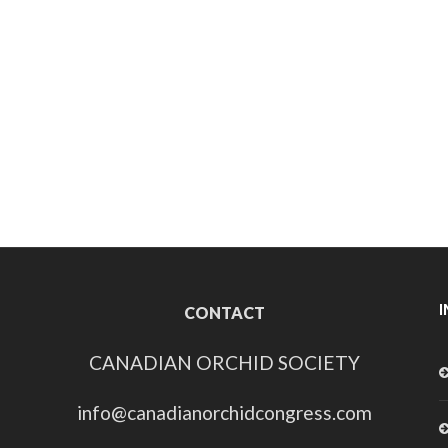
CONTACT
CANADIAN ORCHID SOCIETY
info@canadianorchidcongress.com