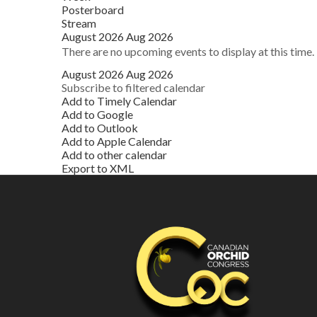
Posterboard
Stream
August 2026
Aug 2026
There are no upcoming events to display at this time.
August 2026
Aug 2026
Subscribe to filtered calendar
Add to Timely Calendar
Add to Google
Add to Outlook
Add to Apple Calendar
Add to other calendar
Export to XML