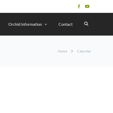
Orchid Information
Contact
Home
Calendar