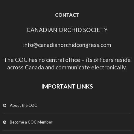
CONTACT
CANADIAN ORCHID SOCIETY
info@canadianorchidcongress.com
The COC has no central office – its officers reside
across Canada and communicate electronically.
IMPORTANT LINKS
About the COC
Become a COC Member