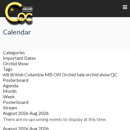
Calendar
Categories
Important Dates
Orchid Show
Tags
AB
British Columbia
MB
ON
Orchid Sale
orchid show
QC
Posterboard
Agenda
Month
Week
Posterboard
Stream
August 2026
Aug 2026
There are no upcoming events to display at this time.
August 2026
Aug 2026