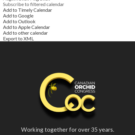
Subscribe to filtered calendar
Add to Timely Calendar
Add to Google
Add to Outlook
Add to Apple Calendar
Add to other calendar
Export to XML
Working together for over 35 years.