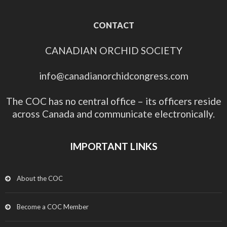
CONTACT
CANADIAN ORCHID SOCIETY
info@canadianorchidcongress.com
The COC has no central office – its officers reside
across Canada and communicate electronically.
IMPORTANT LINKS
About the COC
Become a COC Member