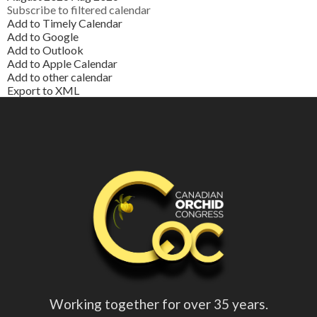
Subscribe to filtered calendar
Add to Timely Calendar
Add to Google
Add to Outlook
Add to Apple Calendar
Add to other calendar
Export to XML
Working together for over 35 years.