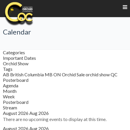
Calendar
Categories
Important Dates
Orchid Show
Tags
AB
British Columbia
MB
ON
Orchid Sale
orchid show
QC
Posterboard
Agenda
Month
Week
Posterboard
Stream
August 2026
Aug 2026
There are no upcoming events to display at this time.
August 2026
Aug 2026