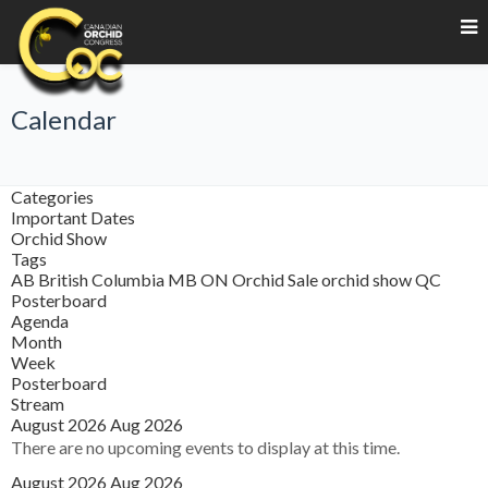
Calendar
Categories
Important Dates
Orchid Show
Tags
AB
British Columbia
MB
ON
Orchid Sale
orchid show
QC
Posterboard
Agenda
Month
Week
Posterboard
Stream
August 2026
Aug 2026
There are no upcoming events to display at this time.
August 2026
Aug 2026