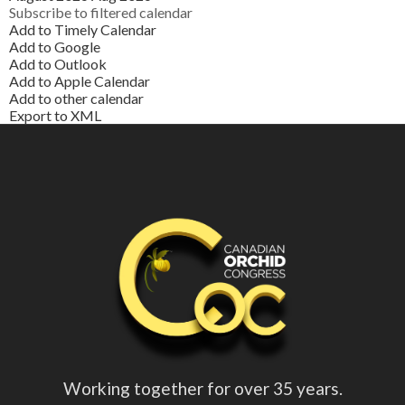
Subscribe to filtered calendar
Add to Timely Calendar
Add to Google
Add to Outlook
Add to Apple Calendar
Add to other calendar
Export to XML
Working together for over 35 years.