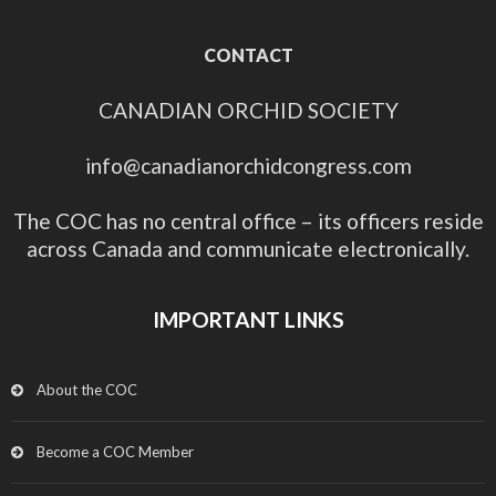
CONTACT
CANADIAN ORCHID SOCIETY
info@canadianorchidcongress.com
The COC has no central office – its officers reside
across Canada and communicate electronically.
IMPORTANT LINKS
About the COC
Become a COC Member