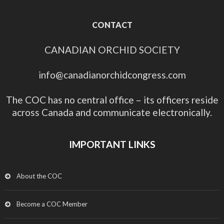
CONTACT
CANADIAN ORCHID SOCIETY
info@canadianorchidcongress.com
The COC has no central office – its officers reside
across Canada and communicate electronically.
IMPORTANT LINKS
About the COC
Become a COC Member