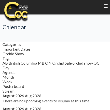
Calendar
Categories
Important Dates
Orchid Show
Tags
AB
British Columbia
MB
ON
Orchid Sale
orchid show
QC
Day
Agenda
Month
Week
Posterboard
Stream
August 2026
Aug 2026
There are no upcoming events to display at this time.
August 2026
Aug 2026