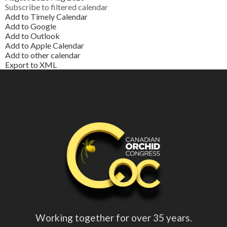
Subscribe to filtered calendar
Add to Timely Calendar
Add to Google
Add to Outlook
Add to Apple Calendar
Add to other calendar
Export to XML
Working together for over 35 years.