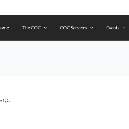
ome
The COC
COC Services
Events
ow
QC