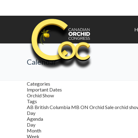
H
Calendar
Categories
Important Dates
Orchid Show
Tags
AB
British Columbia
MB
ON
Orchid Sale
orchid sh
Day
Agenda
Day
Month
Week