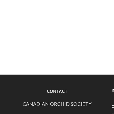
CONTACT
CANADIAN ORCHID SOCIETY