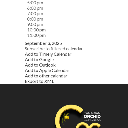
5:00 pm
6:00 pm
7:00 pm
8:00 pm
9:00 pm
10:00 pm
11:00 pm
September 3, 2025
Subscribe to filtered calendar
Add to Timely Calendar
Add to Google
Add to Outlook
Add to Apple Calendar
Add to other calendar
Export to XML