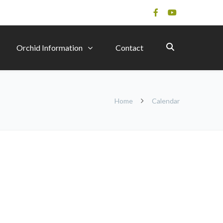
Orchid Information
Contact
Home
Calendar