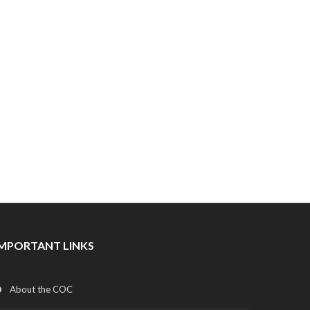
IMPORTANT LINKS
About the COC