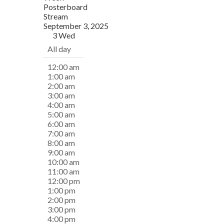
Posterboard
Stream
September 3, 2025
3
Wed
All day
12:00 am
1:00 am
2:00 am
3:00 am
4:00 am
5:00 am
6:00 am
7:00 am
8:00 am
9:00 am
10:00 am
11:00 am
12:00 pm
1:00 pm
2:00 pm
3:00 pm
4:00 pm