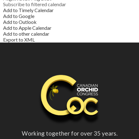
Subscribe to filtered calendar
Add to Timely Calendar
Add to Google
Add to Outlook
Add to Apple Calendar
Add to other calendar
Export to XML
Working together for over 35 years.