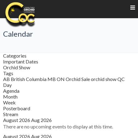
Calendar
Categories
Important Dates
Orchid Show
Tags
AB
British Columbia
MB
ON
Orchid Sale
orchid show
QC
Day
Agenda
Month
Week
Posterboard
Stream
August 2026
Aug 2026
There are no upcoming events to display at this time.
August 2026
Aug 2026