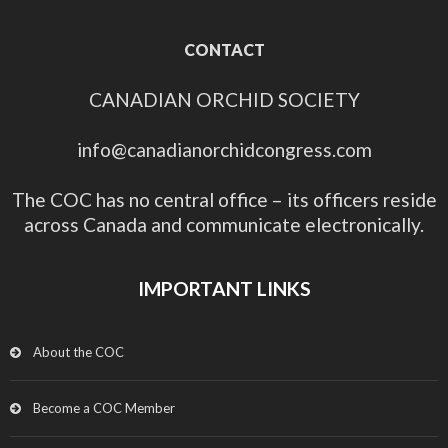
CONTACT
CANADIAN ORCHID SOCIETY
info@canadianorchidcongress.com
The COC has no central office – its officers reside
across Canada and communicate electronically.
IMPORTANT LINKS
About the COC
Become a COC Member