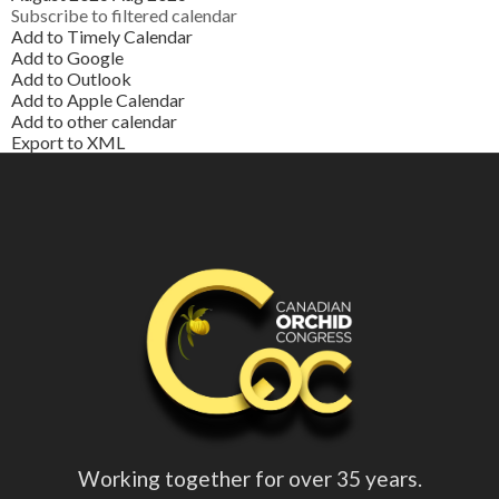
Subscribe to filtered calendar
Add to Timely Calendar
Add to Google
Add to Outlook
Add to Apple Calendar
Add to other calendar
Export to XML
Working together for over 35 years.