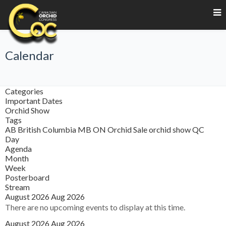
Calendar
Categories
Important Dates
Orchid Show
Tags
AB
British Columbia
MB
ON
Orchid Sale
orchid show
QC
Day
Agenda
Month
Week
Posterboard
Stream
August 2026
Aug 2026
There are no upcoming events to display at this time.
August 2026
Aug 2026