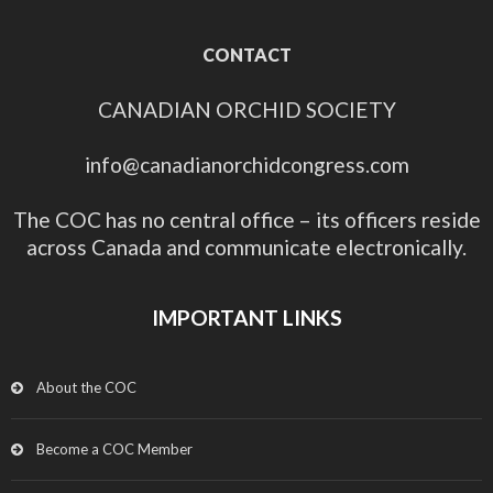
CONTACT
CANADIAN ORCHID SOCIETY
info@canadianorchidcongress.com
The COC has no central office – its officers reside
across Canada and communicate electronically.
IMPORTANT LINKS
About the COC
Become a COC Member