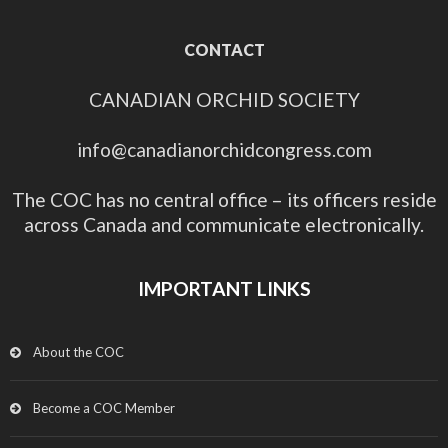
CONTACT
CANADIAN ORCHID SOCIETY
info@canadianorchidcongress.com
The COC has no central office – its officers reside
across Canada and communicate electronically.
IMPORTANT LINKS
About the COC
Become a COC Member