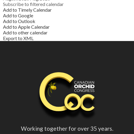
Subscribe to filtered calendar
Add to Timely Calendar
Add to Google
Add to Outlook
Add to Apple Calendar
Add to other calendar
Export to XML
Working together for over 35 years.