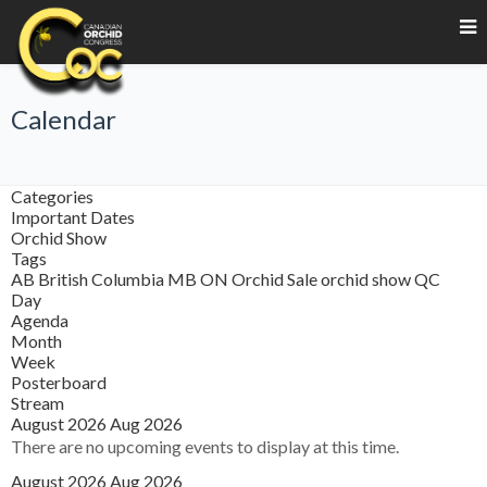
Calendar
Categories
Important Dates
Orchid Show
Tags
AB
British Columbia
MB
ON
Orchid Sale
orchid show
QC
Day
Agenda
Month
Week
Posterboard
Stream
August 2026
Aug 2026
There are no upcoming events to display at this time.
August 2026
Aug 2026