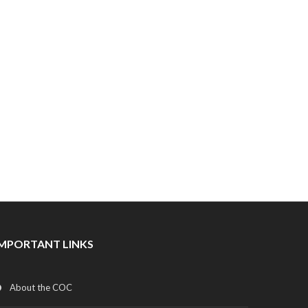
IMPORTANT LINKS
About the COC