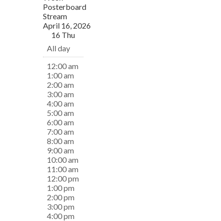
Posterboard
Stream
April 16, 2026
16
Thu
All day
12:00 am
1:00 am
2:00 am
3:00 am
4:00 am
5:00 am
6:00 am
7:00 am
8:00 am
9:00 am
10:00 am
11:00 am
12:00 pm
1:00 pm
2:00 pm
3:00 pm
4:00 pm