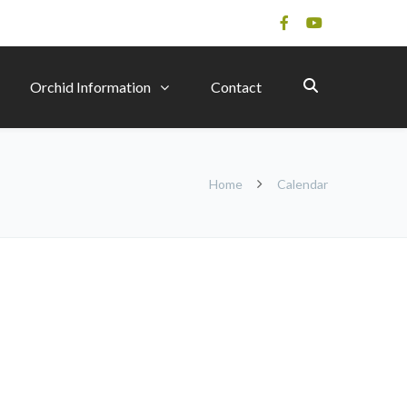
Orchid Information
Contact
Home
Calendar