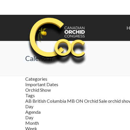
H
Calendar
Categories
Important Dates
Orchid Show
Tags
AB
British Columbia
MB
ON
Orchid Sale
orchid sh
Day
Agenda
Day
Month
Week