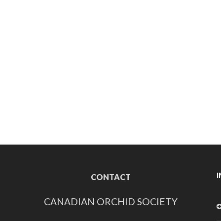
CONTACT
CANADIAN ORCHID SOCIETY