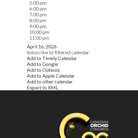
5:00 pm
6:00 pm
7:00 pm
8:00 pm
9:00 pm
10:00 pm
11:00 pm
April 16, 2026
Subscribe to filtered calendar
Add to Timely Calendar
Add to Google
Add to Outlook
Add to Apple Calendar
Add to other calendar
Export to XML