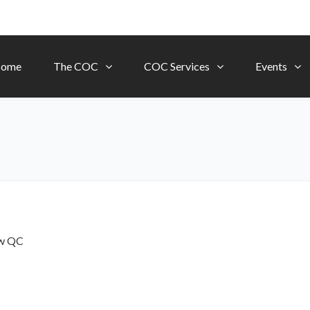
ome
The COC
COC Services
Events
ow
QC