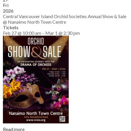
Fri
2026
Central Vancouver Island Orchid Societies Annual Show & Sale
@ Nanaimo North Town Centre
Tickets
Feb 27 @ 10:00 am – Mar 1 @ 2:30 pm
Read more