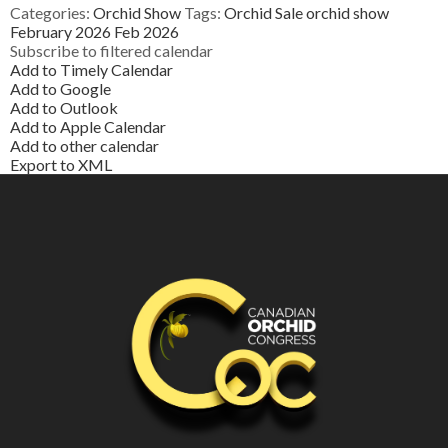
Categories:
Orchid Show
Tags:
Orchid Sale
orchid show
February 2026
Feb 2026
Subscribe to filtered calendar
Add to Timely Calendar
Add to Google
Add to Outlook
Add to Apple Calendar
Add to other calendar
Export to XML