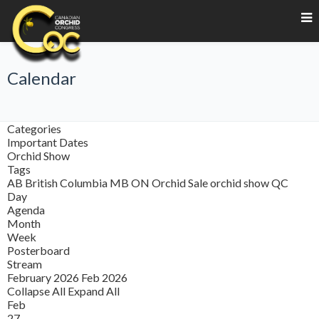
Calendar
Categories
Important Dates
Orchid Show
Tags
AB
British Columbia
MB
ON
Orchid Sale
orchid show
QC
Day
Agenda
Month
Week
Posterboard
Stream
February 2026
Feb 2026
Collapse All
Expand All
Feb
27