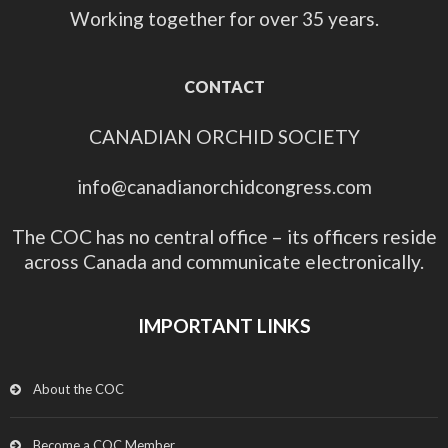
Working together for over 35 years.
CONTACT
CANADIAN ORCHID SOCIETY
info@canadianorchidcongress.com
The COC has no central office – its officers reside
across Canada and communicate electronically.
IMPORTANT LINKS
About the COC
Become a COC Member