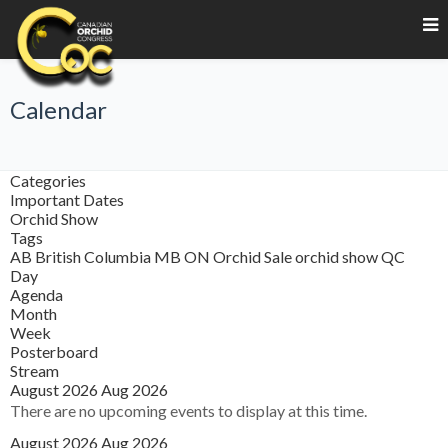
Calendar
Categories
Important Dates
Orchid Show
Tags
AB
British Columbia
MB
ON
Orchid Sale
orchid show
QC
Day
Agenda
Month
Week
Posterboard
Stream
August 2026
Aug 2026
There are no upcoming events to display at this time.
August 2026
Aug 2026