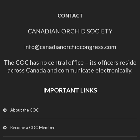
CONTACT
CANADIAN ORCHID SOCIETY
info@canadianorchidcongress.com
The COC has no central office – its officers reside
across Canada and communicate electronically.
IMPORTANT LINKS
About the COC
Become a COC Member