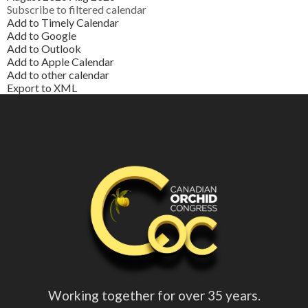
Subscribe to filtered calendar
Add to Timely Calendar
Add to Google
Add to Outlook
Add to Apple Calendar
Add to other calendar
Export to XML
Working together for over 35 years.