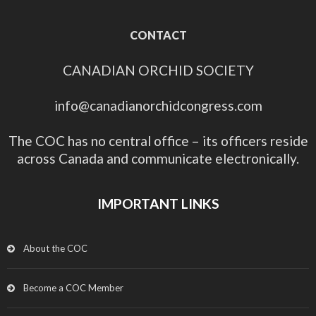
CONTACT
CANADIAN ORCHID SOCIETY
info@canadianorchidcongress.com
The COC has no central office – its officers reside
across Canada and communicate electronically.
IMPORTANT LINKS
About the COC
Become a COC Member