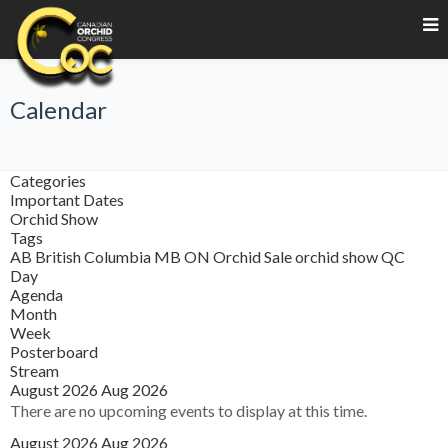
Calendar
Categories
Important Dates
Orchid Show
Tags
AB
British Columbia
MB
ON
Orchid Sale
orchid show
QC
Day
Agenda
Month
Week
Posterboard
Stream
August 2026
Aug 2026
There are no upcoming events to display at this time.
August 2026
Aug 2026