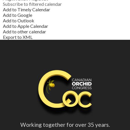
Subscribe to filtered calendar
Add to Timely Calendar
Add to Google
Add to Outlook
Add to Apple Calendar
Add to other calendar
Export to XML
Working together for over 35 years.