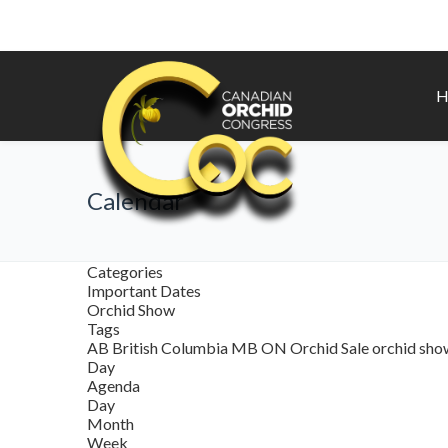
H
Calendar
Categories
Important Dates
Orchid Show
Tags
AB
British Columbia
MB
ON
Orchid Sale
orchid sh
Day
Agenda
Day
Month
Week