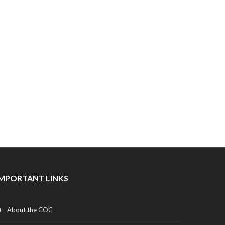
IMPORTANT LINKS
About the COC