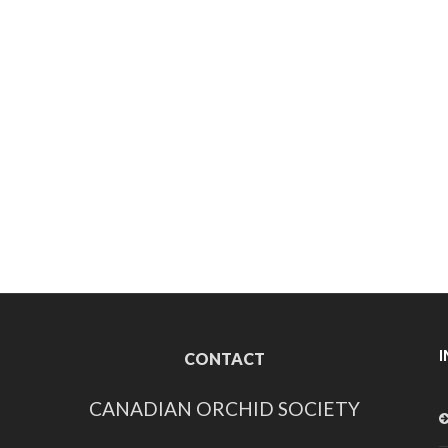
CONTACT
CANADIAN ORCHID SOCIETY