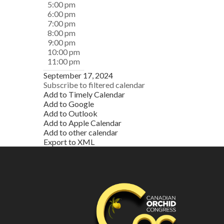
5:00 pm
6:00 pm
7:00 pm
8:00 pm
9:00 pm
10:00 pm
11:00 pm
September 17, 2024
Subscribe to filtered calendar
Add to Timely Calendar
Add to Google
Add to Outlook
Add to Apple Calendar
Add to other calendar
Export to XML