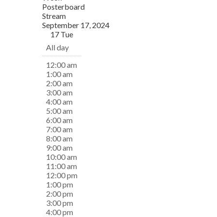
Posterboard
Stream
September 17, 2024
17
Tue
All day
12:00 am
1:00 am
2:00 am
3:00 am
4:00 am
5:00 am
6:00 am
7:00 am
8:00 am
9:00 am
10:00 am
11:00 am
12:00 pm
1:00 pm
2:00 pm
3:00 pm
4:00 pm