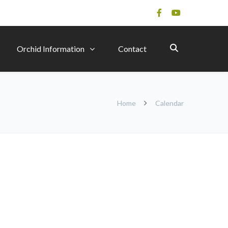
Orchid Information
Contact
Home
Calendar