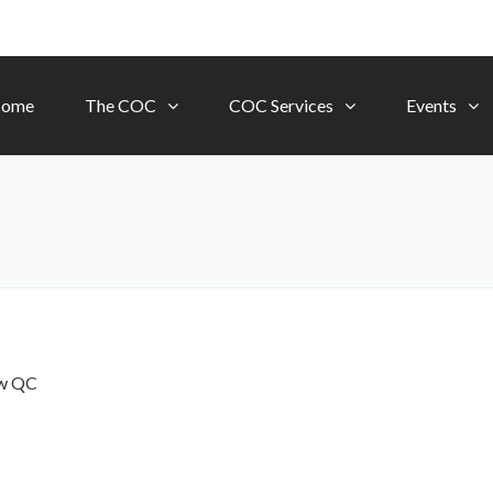
ome
The COC
COC Services
Events
ow
QC