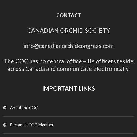
CONTACT
CANADIAN ORCHID SOCIETY
info@canadianorchidcongress.com
The COC has no central office – its officers reside
across Canada and communicate electronically.
IMPORTANT LINKS
About the COC
Become a COC Member