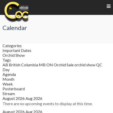
Calendar
Categories
Important Dates
Orchid Show
Tags
AB
British Columbia
MB
ON
Orchid Sale
orchid show
QC
Day
Agenda
Month
Week
Posterboard
Stream
August 2026
Aug 2026
There are no upcoming events to display at this time.
August 2026
Aug 2026