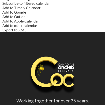
Subscribe to filtered calendar
Add to Timely Calendar
Add to Google
Add to Outlook
Add to Apple Calendar
Add to other calendar
Export to XML
Working together for over 35 years.