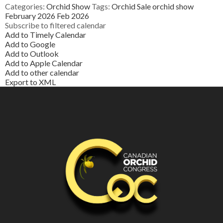
Categories:
Orchid Show
Tags:
Orchid Sale
orchid show
February 2026
Feb 2026
Subscribe to filtered calendar
Add to Timely Calendar
Add to Google
Add to Outlook
Add to Apple Calendar
Add to other calendar
Export to XML