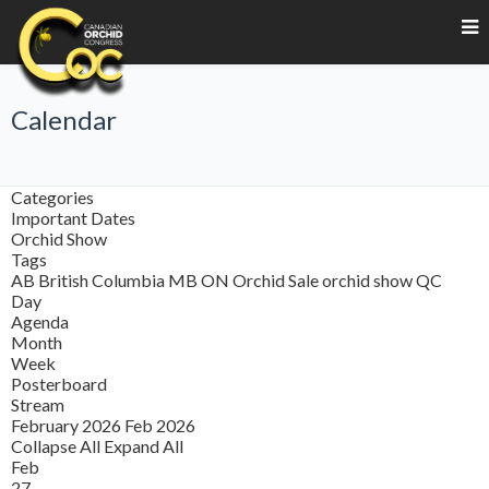
Calendar
Categories
Important Dates
Orchid Show
Tags
AB
British Columbia
MB
ON
Orchid Sale
orchid show
QC
Day
Agenda
Month
Week
Posterboard
Stream
February 2026
Feb 2026
Collapse All
Expand All
Feb
27