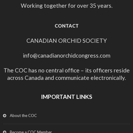
Working together for over 35 years.
CONTACT
CANADIAN ORCHID SOCIETY
info@canadianorchidcongress.com
The COC has no central office – its officers reside
across Canada and communicate electronically.
IMPORTANT LINKS
About the COC
Become a COC Member