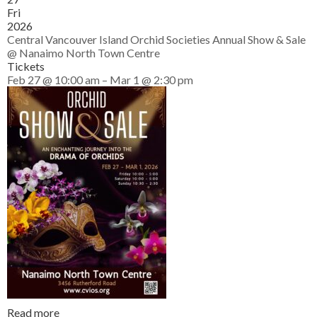
Fri
2026
Central Vancouver Island Orchid Societies Annual Show & Sale
@ Nanaimo North Town Centre
Tickets
Feb 27 @ 10:00 am – Mar 1 @ 2:30 pm
Read more