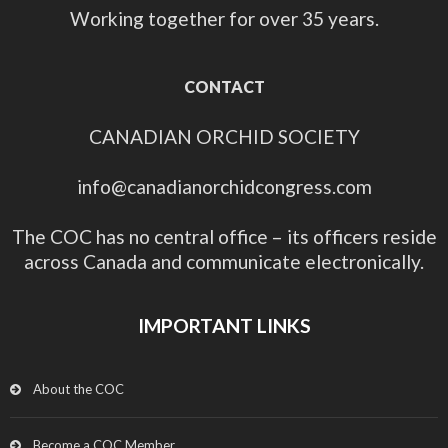
Working together for over 35 years.
CONTACT
CANADIAN ORCHID SOCIETY
info@canadianorchidcongress.com
The COC has no central office – its officers reside
across Canada and communicate electronically.
IMPORTANT LINKS
About the COC
Become a COC Member