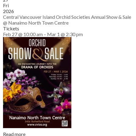
Fri
2026
Central Vancouver Island Orchid Societies Annual Show & Sale
@ Nanaimo North Town Centre
Tickets
Feb 27 @ 10:00 am – Mar 1 @ 2:30 pm
Read more