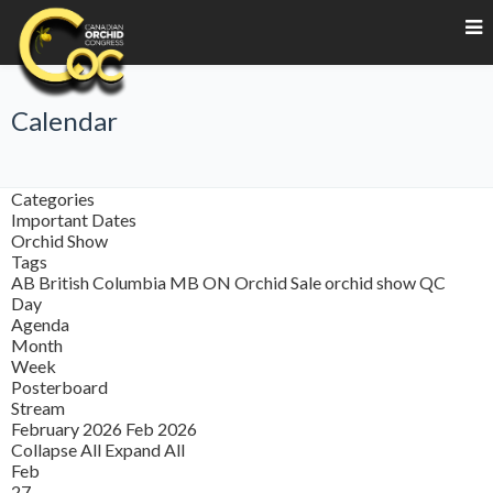
Calendar
Categories
Important Dates
Orchid Show
Tags
AB
British Columbia
MB
ON
Orchid Sale
orchid show
QC
Day
Agenda
Month
Week
Posterboard
Stream
February 2026
Feb 2026
Collapse All
Expand All
Feb
27