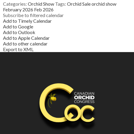
Categories:
Orchid Show
Tags:
Orchid Sale
orchid show
February 2026
Feb 2026
Subscribe to filtered calendar
Add to Timely Calendar
Add to Google
Add to Outlook
Add to Apple Calendar
Add to other calendar
Export to XML