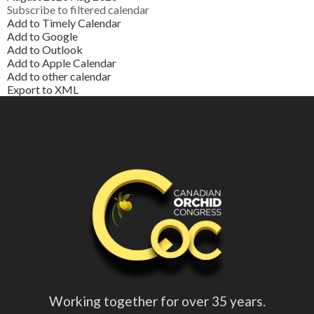
Subscribe to filtered calendar
Add to Timely Calendar
Add to Google
Add to Outlook
Add to Apple Calendar
Add to other calendar
Export to XML
Working together for over 35 years.