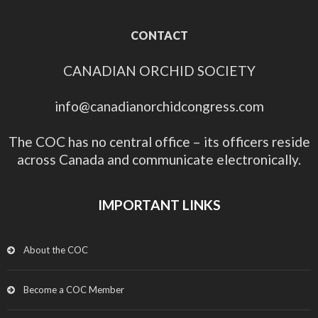
CONTACT
CANADIAN ORCHID SOCIETY
info@canadianorchidcongress.com
The COC has no central office – its officers reside
across Canada and communicate electronically.
IMPORTANT LINKS
About the COC
Become a COC Member