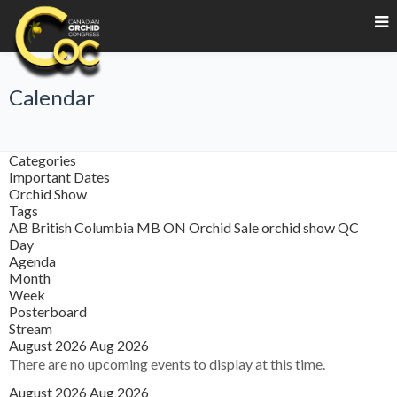
Calendar
Categories
Important Dates
Orchid Show
Tags
AB
British Columbia
MB
ON
Orchid Sale
orchid show
QC
Day
Agenda
Month
Week
Posterboard
Stream
August 2026
Aug 2026
There are no upcoming events to display at this time.
August 2026
Aug 2026