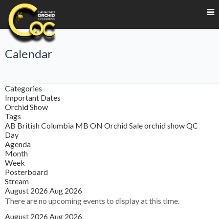
Calendar
Categories
Important Dates
Orchid Show
Tags
AB
British Columbia
MB
ON
Orchid Sale
orchid show
QC
Day
Agenda
Month
Week
Posterboard
Stream
August 2026
Aug 2026
There are no upcoming events to display at this time.
August 2026
Aug 2026