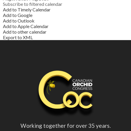
Subscribe to filtered calendar
Add to Timely Calendar
Add to Google
Add to Outlook
Add to Apple Calendar
Add to other calendar
Export to XML
Working together for over 35 years.