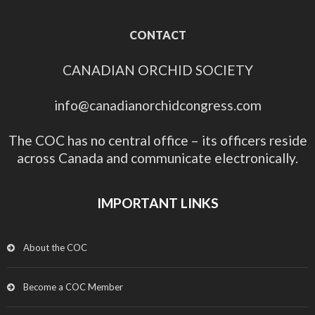
CONTACT
CANADIAN ORCHID SOCIETY
info@canadianorchidcongress.com
The COC has no central office – its officers reside
across Canada and communicate electronically.
IMPORTANT LINKS
About the COC
Become a COC Member