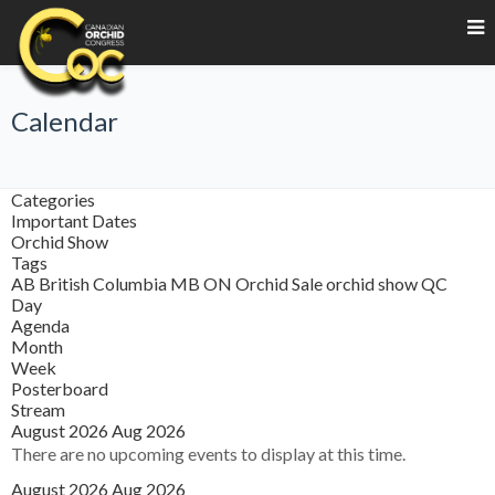
Calendar
Categories
Important Dates
Orchid Show
Tags
AB
British Columbia
MB
ON
Orchid Sale
orchid show
QC
Day
Agenda
Month
Week
Posterboard
Stream
August 2026
Aug 2026
There are no upcoming events to display at this time.
August 2026
Aug 2026