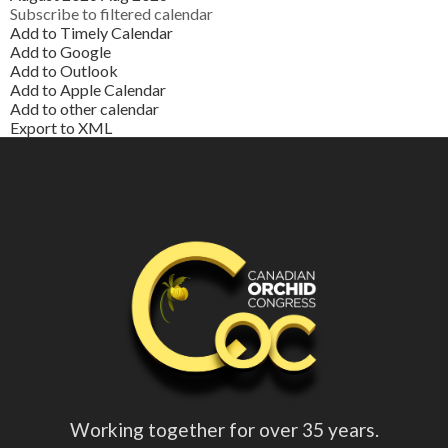
Subscribe to filtered calendar
Add to Timely Calendar
Add to Google
Add to Outlook
Add to Apple Calendar
Add to other calendar
Export to XML
Working together for over 35 years.