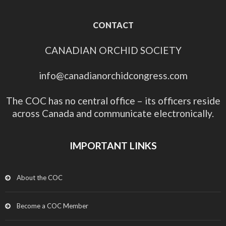
CONTACT
CANADIAN ORCHID SOCIETY
info@canadianorchidcongress.com
The COC has no central office – its officers reside
across Canada and communicate electronically.
IMPORTANT LINKS
About the COC
Become a COC Member