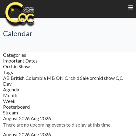
Calendar
Categories
Important Dates
Orchid Show
Tags
AB
British Columbia
MB
ON
Orchid Sale
orchid show
QC
Day
Agenda
Month
Week
Posterboard
Stream
August 2026
Aug 2026
There are no upcoming events to display at this time.
August 2026
Aug 2026