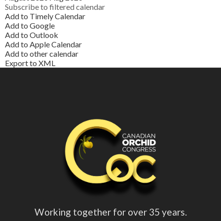
Subscribe to filtered calendar
Add to Timely Calendar
Add to Google
Add to Outlook
Add to Apple Calendar
Add to other calendar
Export to XML
Working together for over 35 years.