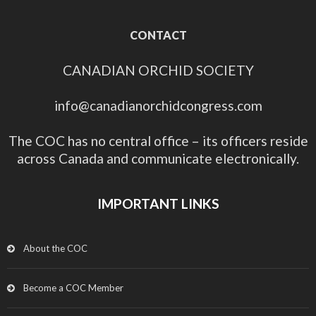
CONTACT
CANADIAN ORCHID SOCIETY
info@canadianorchidcongress.com
The COC has no central office – its officers reside
across Canada and communicate electronically.
IMPORTANT LINKS
About the COC
Become a COC Member