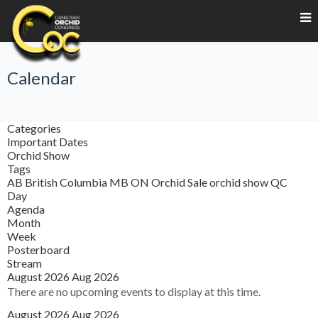
Calendar
Categories
Important Dates
Orchid Show
Tags
AB
British Columbia
MB
ON
Orchid Sale
orchid show
QC
Day
Agenda
Month
Week
Posterboard
Stream
August 2026
Aug 2026
There are no upcoming events to display at this time.
August 2026
Aug 2026