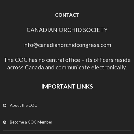
CONTACT
CANADIAN ORCHID SOCIETY
info@canadianorchidcongress.com
The COC has no central office – its officers reside
across Canada and communicate electronically.
IMPORTANT LINKS
About the COC
Become a COC Member