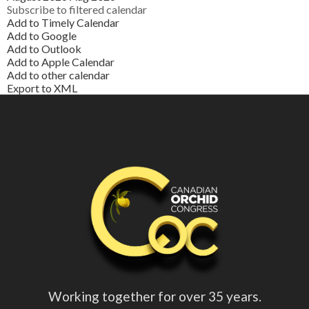
Subscribe to filtered calendar
Add to Timely Calendar
Add to Google
Add to Outlook
Add to Apple Calendar
Add to other calendar
Export to XML
Working together for over 35 years.