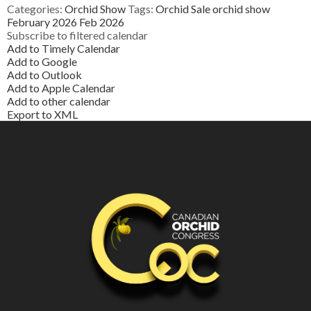
Categories:
Orchid Show
Tags:
Orchid Sale
orchid show
February 2026
Feb 2026
Subscribe to filtered calendar
Add to Timely Calendar
Add to Google
Add to Outlook
Add to Apple Calendar
Add to other calendar
Export to XML