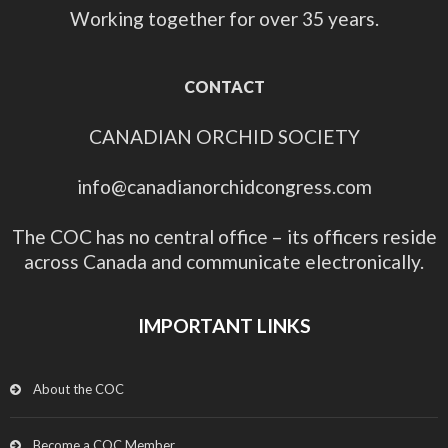
Working together for over 35 years.
CONTACT
CANADIAN ORCHID SOCIETY
info@canadianorchidcongress.com
The COC has no central office – its officers reside
across Canada and communicate electronically.
IMPORTANT LINKS
About the COC
Become a COC Member