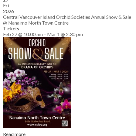
Fri
2026
Central Vancouver Island Orchid Societies Annual Show & Sale
@ Nanaimo North Town Centre
Tickets
Feb 27 @ 10:00 am – Mar 1 @ 2:30 pm
Read more