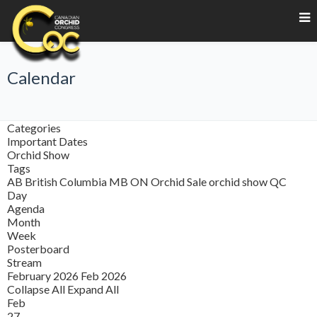
Calendar
Categories
Important Dates
Orchid Show
Tags
AB
British Columbia
MB
ON
Orchid Sale
orchid show
QC
Day
Agenda
Month
Week
Posterboard
Stream
February 2026
Feb 2026
Collapse All
Expand All
Feb
27