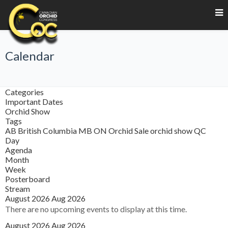
Calendar
Categories
Important Dates
Orchid Show
Tags
AB
British Columbia
MB
ON
Orchid Sale
orchid show
QC
Day
Agenda
Month
Week
Posterboard
Stream
August 2026
Aug 2026
There are no upcoming events to display at this time.
August 2026
Aug 2026