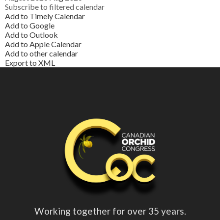
Subscribe to filtered calendar
Add to Timely Calendar
Add to Google
Add to Outlook
Add to Apple Calendar
Add to other calendar
Export to XML
Working together for over 35 years.