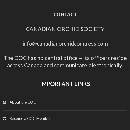
CONTACT
CANADIAN ORCHID SOCIETY
info@canadianorchidcongress.com
The COC has no central office – its officers reside
across Canada and communicate electronically.
IMPORTANT LINKS
About the COC
Become a COC Member