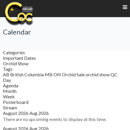
Calendar
Categories
Important Dates
Orchid Show
Tags
AB
British Columbia
MB
ON
Orchid Sale
orchid show
QC
Day
Agenda
Month
Week
Posterboard
Stream
August 2026
Aug 2026
There are no upcoming events to display at this time.
August 2026
Aug 2026