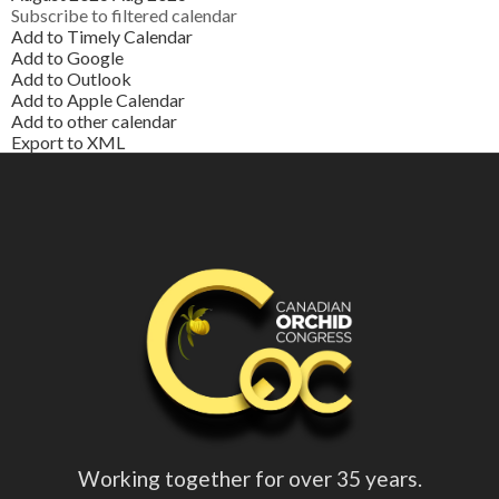
Subscribe to filtered calendar
Add to Timely Calendar
Add to Google
Add to Outlook
Add to Apple Calendar
Add to other calendar
Export to XML
Working together for over 35 years.