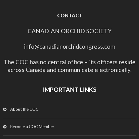
CONTACT
CANADIAN ORCHID SOCIETY
info@canadianorchidcongress.com
The COC has no central office – its officers reside
across Canada and communicate electronically.
IMPORTANT LINKS
About the COC
Become a COC Member