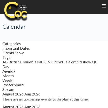
Calendar
Categories
Important Dates
Orchid Show
Tags
AB
British Columbia
MB
ON
Orchid Sale
orchid show
QC
Day
Agenda
Month
Week
Posterboard
Stream
August 2026
Aug 2026
There are no upcoming events to display at this time.
August 2026
Aug 2026