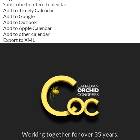
Subscribe to filtered calendar
Add to Timely Calendar
Add to Google
Add to Outlook
Add to Apple Calendar
Add to other calendar
Export to XML
Working together for over 35 years.