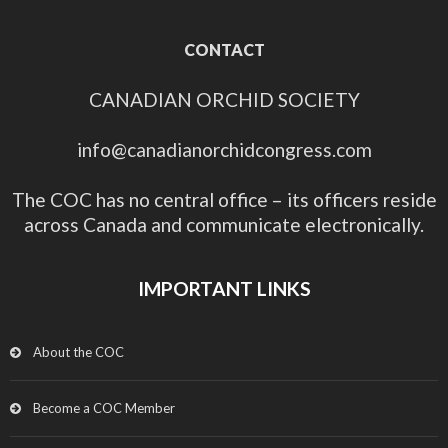
CONTACT
CANADIAN ORCHID SOCIETY
info@canadianorchidcongress.com
The COC has no central office – its officers reside
across Canada and communicate electronically.
IMPORTANT LINKS
About the COC
Become a COC Member