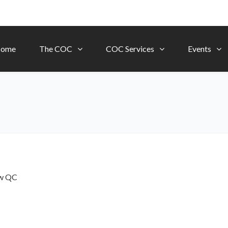
ome
The COC
COC Services
Events
ow
QC