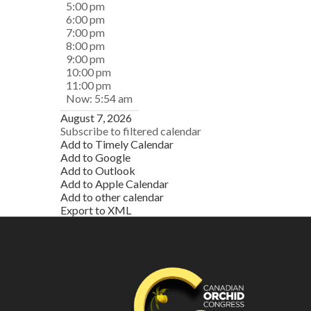
5:00 pm
6:00 pm
7:00 pm
8:00 pm
9:00 pm
10:00 pm
11:00 pm
Now: 5:54 am
August 7, 2026
Subscribe to filtered calendar
Add to Timely Calendar
Add to Google
Add to Outlook
Add to Apple Calendar
Add to other calendar
Export to XML