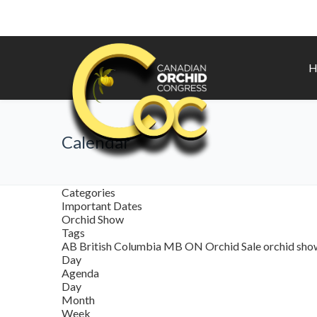
H
Calendar
Categories
Important Dates
Orchid Show
Tags
AB
British Columbia
MB
ON
Orchid Sale
orchid sh
Day
Agenda
Day
Month
Week