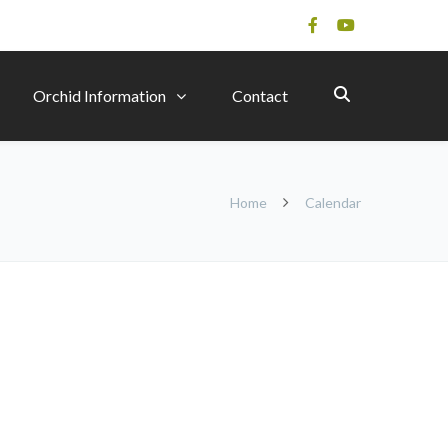
Orchid Information
Contact
Home
Calendar