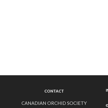
CONTACT
CANADIAN ORCHID SOCIETY