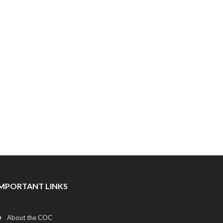
IMPORTANT LINKS
About the COC