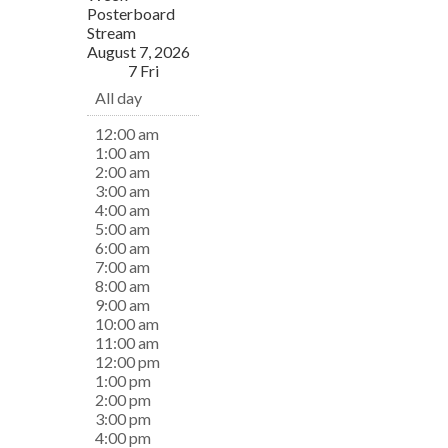
Posterboard
Stream
August 7, 2026
7
Fri
All day
12:00 am
1:00 am
2:00 am
3:00 am
4:00 am
5:00 am
6:00 am
7:00 am
8:00 am
9:00 am
10:00 am
11:00 am
12:00 pm
1:00 pm
2:00 pm
3:00 pm
4:00 pm