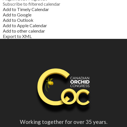
Subscribe to filtered calendar
Add to Timely Calendar
Add to Google
Add to Outlook
Add to Apple Calendar
Add to other calendar
Export to XML
Working together for over 35 years.