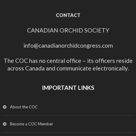
CONTACT
CANADIAN ORCHID SOCIETY
info@canadianorchidcongress.com
The COC has no central office – its officers reside
across Canada and communicate electronically.
IMPORTANT LINKS
About the COC
Become a COC Member