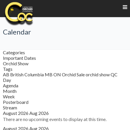
Calendar
Categories
Important Dates
Orchid Show
Tags
AB
British Columbia
MB
ON
Orchid Sale
orchid show
QC
Day
Agenda
Month
Week
Posterboard
Stream
August 2026
Aug 2026
There are no upcoming events to display at this time.
August 2026
Aug 2026