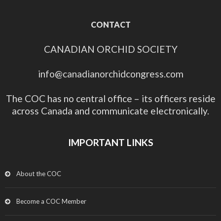
CONTACT
CANADIAN ORCHID SOCIETY
info@canadianorchidcongress.com
The COC has no central office – its officers reside
across Canada and communicate electronically.
IMPORTANT LINKS
About the COC
Become a COC Member