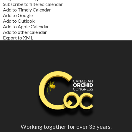
Subscribe to filtered calendar
Add to Timely Calendar
Add to Google
Add to Outlook
Add to Apple Calendar
Add to other calendar
Export to XML
Working together for over 35 years.