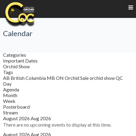
Calendar
Categories
Important Dates
Orchid Show
Tags
AB
British Columbia
MB
ON
Orchid Sale
orchid show
QC
Day
Agenda
Month
Week
Posterboard
Stream
August 2026
Aug 2026
There are no upcoming events to display at this time.
August 2026
Aug 2026