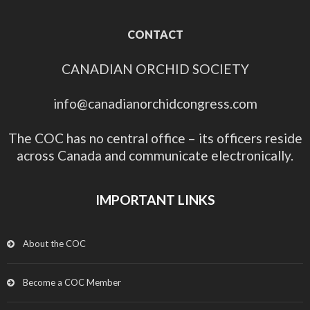
CONTACT
CANADIAN ORCHID SOCIETY
info@canadianorchidcongress.com
The COC has no central office – its officers reside
across Canada and communicate electronically.
IMPORTANT LINKS
About the COC
Become a COC Member