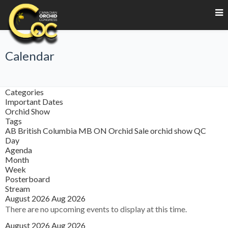
Calendar
Categories
Important Dates
Orchid Show
Tags
AB
British Columbia
MB
ON
Orchid Sale
orchid show
QC
Day
Agenda
Month
Week
Posterboard
Stream
August 2026
Aug 2026
There are no upcoming events to display at this time.
August 2026
Aug 2026