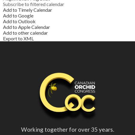
Subscribe to filtered calendar
Add to Timely Calendar
Add to Google
Add to Outlook
Add to Apple Calendar
Add to other calendar
Export to XML
Working together for over 35 years.