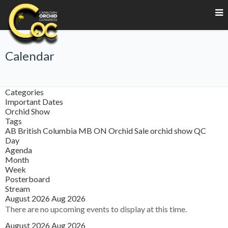
Calendar
Categories
Important Dates
Orchid Show
Tags
AB
British Columbia
MB
ON
Orchid Sale
orchid show
QC
Day
Agenda
Month
Week
Posterboard
Stream
August 2026
Aug 2026
There are no upcoming events to display at this time.
August 2026
Aug 2026