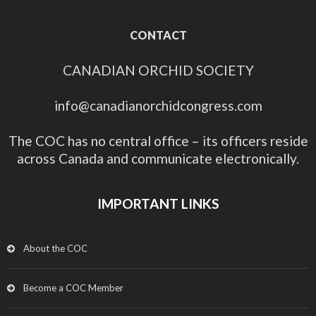
CONTACT
CANADIAN ORCHID SOCIETY
info@canadianorchidcongress.com
The COC has no central office – its officers reside
across Canada and communicate electronically.
IMPORTANT LINKS
About the COC
Become a COC Member