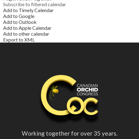
Subscribe to filtered calendar
Add to Timely Calendar
Add to Google
Add to Outlook
Add to Apple Calendar
Add to other calendar
Export to XML
Working together for over 35 years.