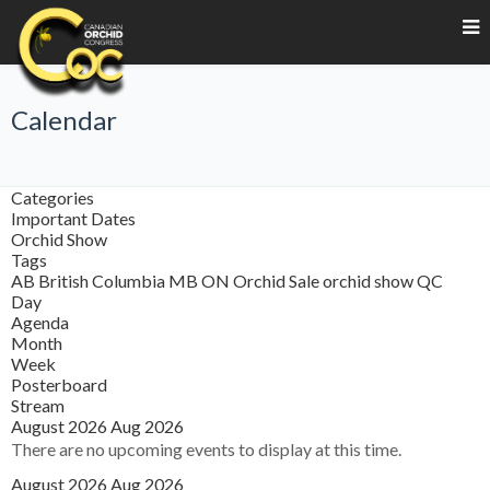
Calendar
Categories
Important Dates
Orchid Show
Tags
AB
British Columbia
MB
ON
Orchid Sale
orchid show
QC
Day
Agenda
Month
Week
Posterboard
Stream
August 2026
Aug 2026
There are no upcoming events to display at this time.
August 2026
Aug 2026