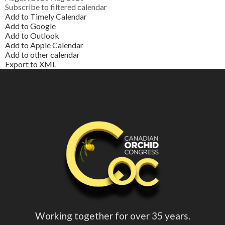
Subscribe to filtered calendar
Add to Timely Calendar
Add to Google
Add to Outlook
Add to Apple Calendar
Add to other calendar
Export to XML
Working together for over 35 years.