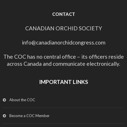
CONTACT
CANADIAN ORCHID SOCIETY
info@canadianorchidcongress.com
The COC has no central office – its officers reside
across Canada and communicate electronically.
IMPORTANT LINKS
About the COC
Become a COC Member