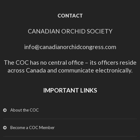
CONTACT
CANADIAN ORCHID SOCIETY
info@canadianorchidcongress.com
The COC has no central office – its officers reside
across Canada and communicate electronically.
IMPORTANT LINKS
About the COC
Become a COC Member