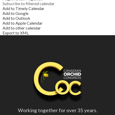
Subscribe to filtered calendar
Add to Timely Calendar
Add to Google
Add to Outlook
Add to Apple Calendar
Add to other calendar
Export to XML
Working together for over 35 years.