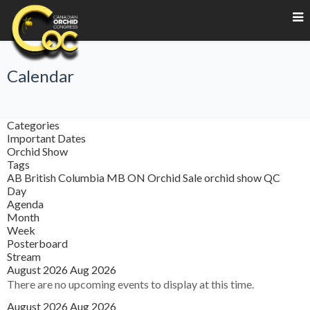
Calendar
Categories
Important Dates
Orchid Show
Tags
AB
British Columbia
MB
ON
Orchid Sale
orchid show
QC
Day
Agenda
Month
Week
Posterboard
Stream
August 2026
Aug 2026
There are no upcoming events to display at this time.
August 2026
Aug 2026